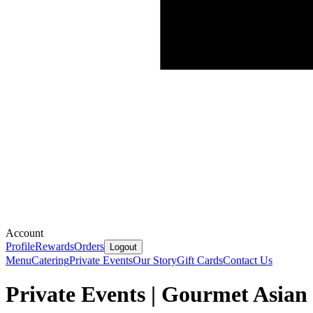
Account
Profile
Rewards
Orders
Logout
Menu
Catering
Private Events
Our Story
Gift Cards
Contact Us
Private Events | Gourmet Asian