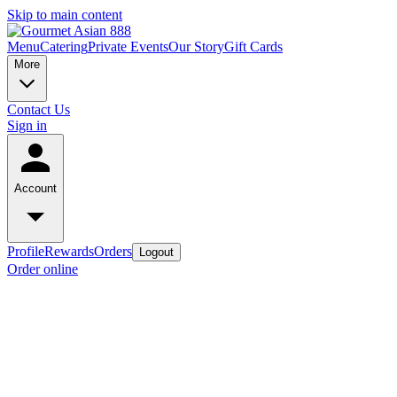
Skip to main content
Menu
Catering
Private Events
Our Story
Gift Cards
More
Contact Us
Sign in
Account
Profile
Rewards
Orders
Logout
Order online