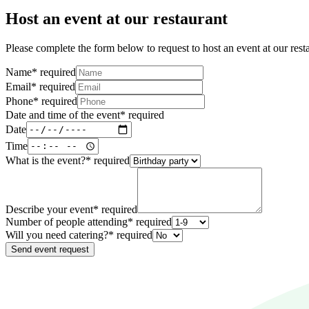
Host an event at our restaurant
Please complete the form below to request to host an event at our rest
Name
*
required
Email
*
required
Phone
*
required
Date and time of the event
*
required
Date
Time
What is the event?
*
required
Describe your event
*
required
Number of people attending
*
required
Will you need catering?
*
required
Send event request