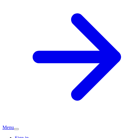
Menu
Sign in