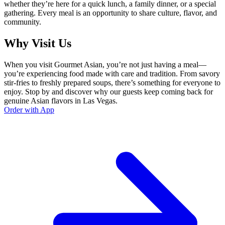
whether they’re here for a quick lunch, a family dinner, or a special
gathering. Every meal is an opportunity to share culture, flavor, and
community.
Why Visit Us
When you visit Gourmet Asian, you’re not just having a meal—
you’re experiencing food made with care and tradition. From savory
stir-fries to freshly prepared soups, there’s something for everyone to
enjoy. Stop by and discover why our guests keep coming back for
genuine Asian flavors in Las Vegas.
Order with App