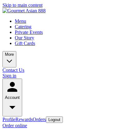
Skip to main content
Menu
Catering
Private Events
Our Story
Gift Cards
More
Contact Us
Sign in
Account
Profile
Rewards
Orders
Logout
Order online