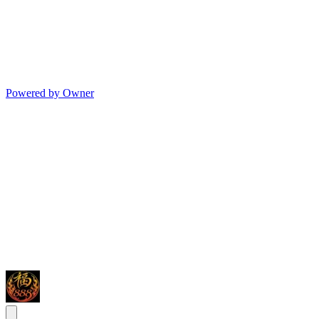
Powered by Owner