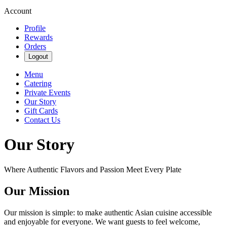
Account
Profile
Rewards
Orders
Logout
Menu
Catering
Private Events
Our Story
Gift Cards
Contact Us
Our Story
Where Authentic Flavors and Passion Meet Every Plate
Our Mission
Our mission is simple: to make authentic Asian cuisine accessible
and enjoyable for everyone. We want guests to feel welcome,