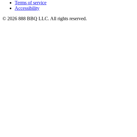
Terms of service
Accessibility
© 2026 888 BBQ LLC. All rights reserved.