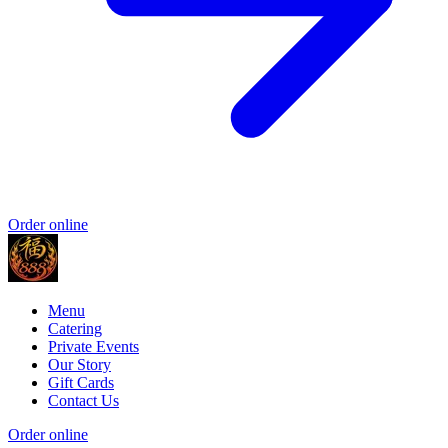
Order online
Menu
Catering
Private Events
Our Story
Gift Cards
Contact Us
Order online