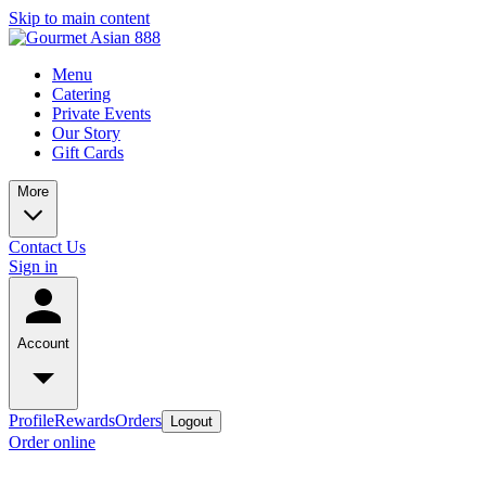
Skip to main content
Menu
Catering
Private Events
Our Story
Gift Cards
More
Contact Us
Sign in
Account
Profile
Rewards
Orders
Logout
Order online