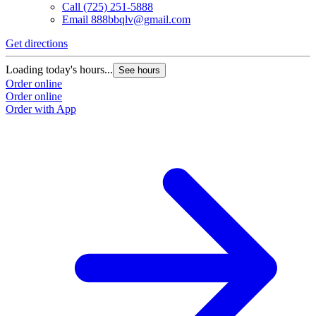
Call
(725) 251-5888
Email
888bbqlv@gmail.com
Get directions
Loading today's hours...
See hours
Order online
Order online
Order with App