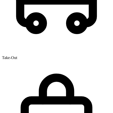
Take-Out