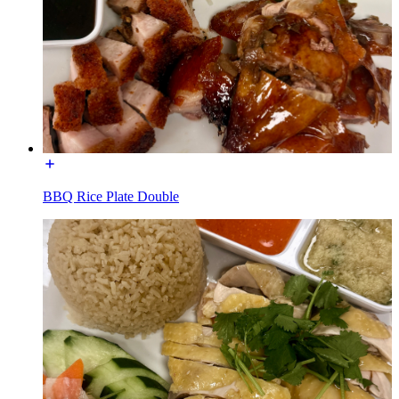
BBQ Rice Plate Double