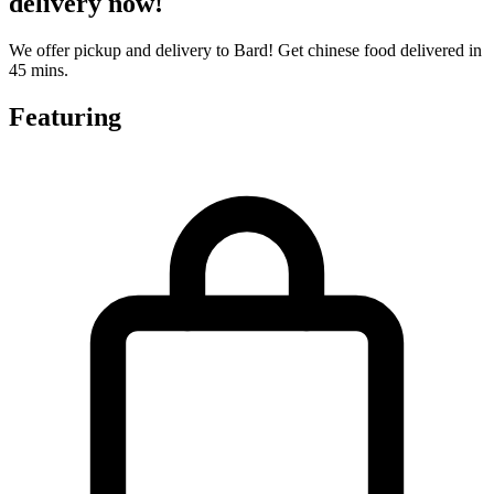
delivery now!
We offer pickup and delivery to Bard! Get chinese food delivered in
45 mins.
Featuring