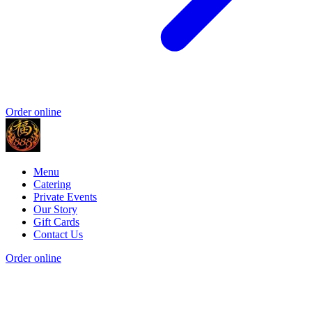
Order online
Menu
Catering
Private Events
Our Story
Gift Cards
Contact Us
Order online