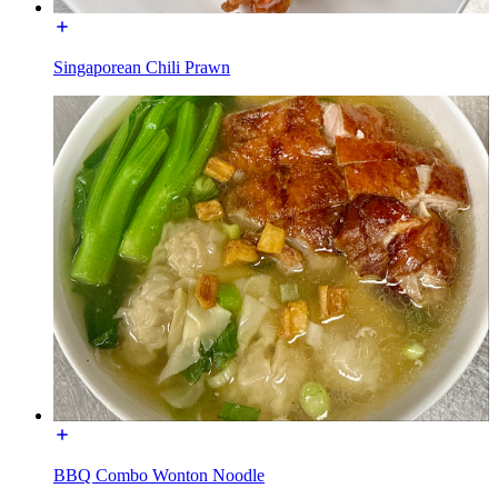
Singaporean Chili Prawn
BBQ Combo Wonton Noodle