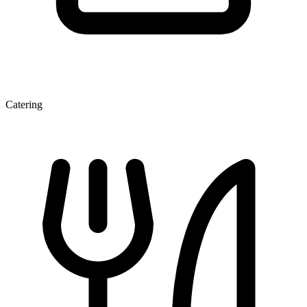
Catering