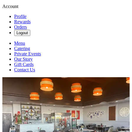
Account
Profile
Rewards
Orders
Logout
Menu
Catering
Private Events
Our Story
Gift Cards
Contact Us