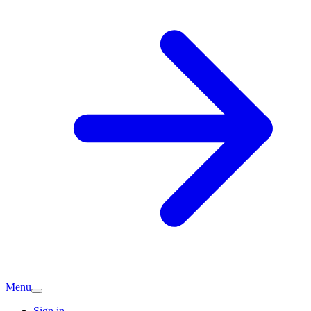
Menu
Sign in