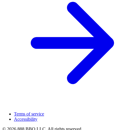
Terms of service
Accessibility
© 2026 888 BBQ LLC. All rights reserved.