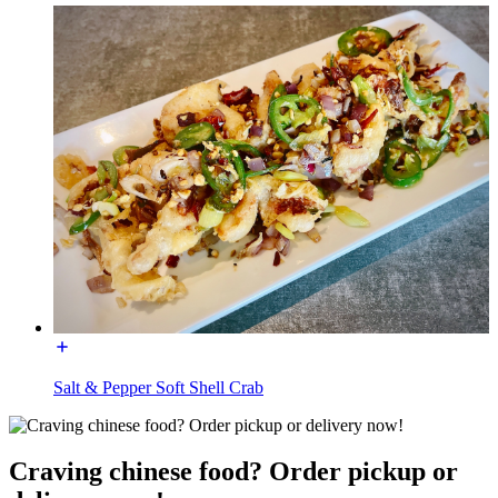
Salt & Pepper Soft Shell Crab
Craving chinese food? Order pickup or