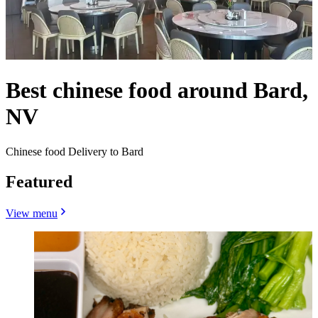
Best chinese food around Bard,
NV
Chinese food Delivery to Bard
Featured
View menu