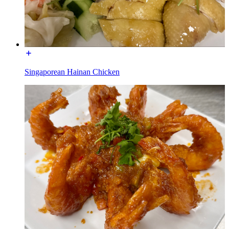
Singaporean Hainan Chicken