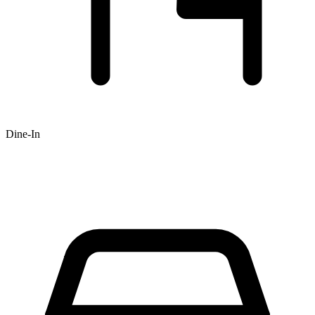
Dine-In