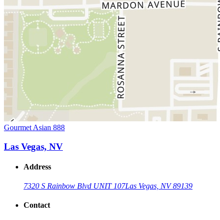
Gourmet Asian 888
Las Vegas, NV
Address
7320 S Rainbow Blvd UNIT 107
Las Vegas, NV 89139
Contact