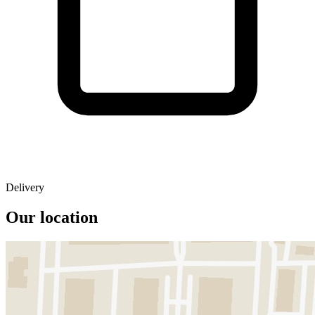
Delivery
Our location