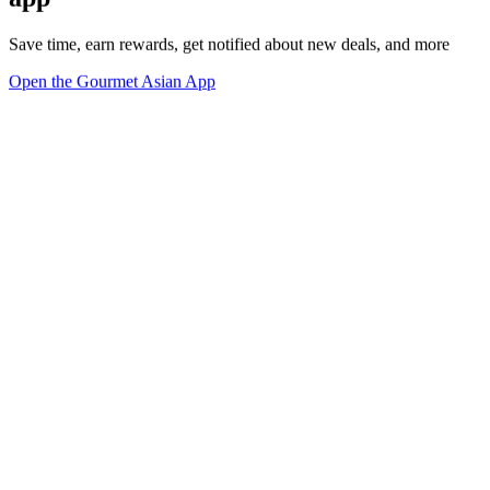
Save time, earn rewards, get notified about new deals, and more
Open the Gourmet Asian App