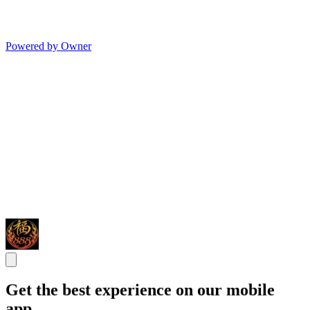
Powered by Owner
Get the best experience on our mobile
app