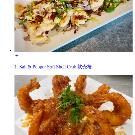
1. Salt & Pepper Soft Shell Crab 软壳蟹