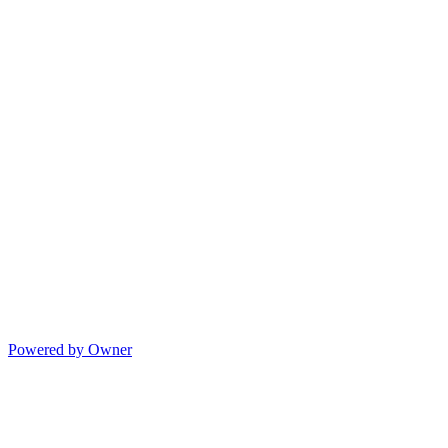
Powered by Owner