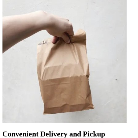
Convenient Delivery and Pickup