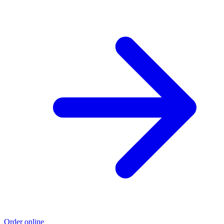
Order online