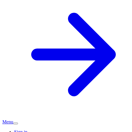
Menu
Sign in