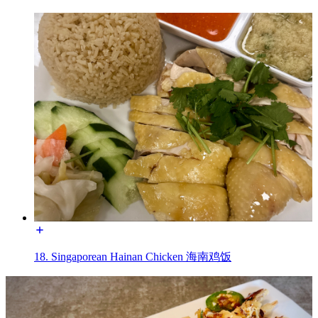
18. Singaporean Hainan Chicken 海南鸡饭