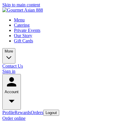
Skip to main content
Menu
Catering
Private Events
Our Story
Gift Cards
More
Contact Us
Sign in
Account
Profile
Rewards
Orders
Logout
Order online