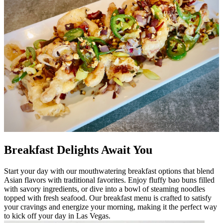
Breakfast Delights Await You
Start your day with our mouthwatering breakfast options that blend
Asian flavors with traditional favorites. Enjoy fluffy bao buns filled
with savory ingredients, or dive into a bowl of steaming noodles
topped with fresh seafood. Our breakfast menu is crafted to satisfy
your cravings and energize your morning, making it the perfect way
to kick off your day in Las Vegas.