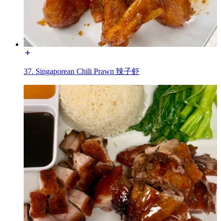
37. Singaporean Chili Prawn 辣子虾