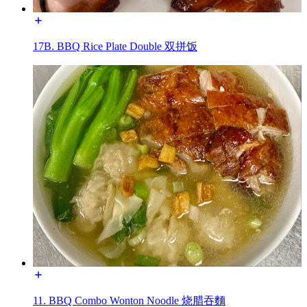
17B. BBQ Rice Plate Double 双拼饭
11. BBQ Combo Wonton Noodle 烧腊吞麵