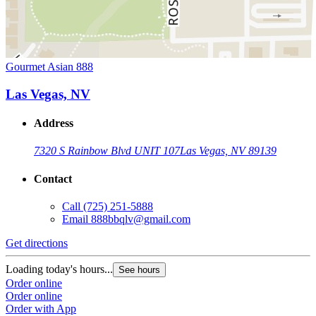
Gourmet Asian 888
Las Vegas, NV
Address
7320 S Rainbow Blvd UNIT 107
Las Vegas, NV 89139
Contact
Call
(725) 251-5888
Email
888bbqlv@gmail.com
Get directions
Loading today's hours...
See hours
Order online
Order online
Order with App