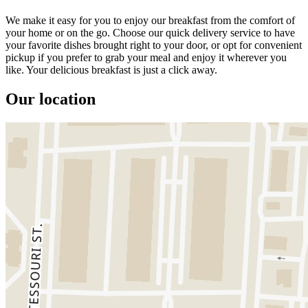
We make it easy for you to enjoy our breakfast from the comfort of
your home or on the go. Choose our quick delivery service to have
your favorite dishes brought right to your door, or opt for convenient
pickup if you prefer to grab your meal and enjoy it wherever you
like. Your delicious breakfast is just a click away.
Our location