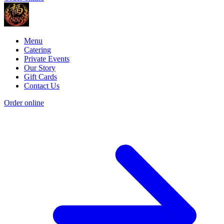
Menu
Catering
Private Events
Our Story
Gift Cards
Contact Us
Order online