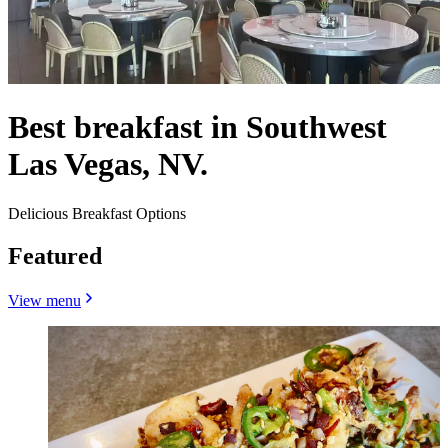
Best breakfast in Southwest
Las Vegas, NV.
Delicious Breakfast Options
Featured
View menu