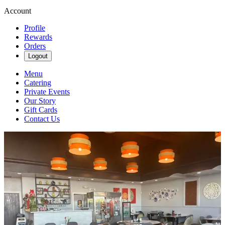
Account
Profile
Rewards
Orders
Logout
Menu
Catering
Private Events
Our Story
Gift Cards
Contact Us