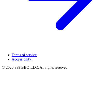
Terms of service
Accessibility
© 2026 888 BBQ LLC. All rights reserved.