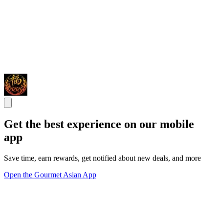
Get the best experience on our mobile
app
Save time, earn rewards, get notified about new deals, and more
Open the Gourmet Asian App