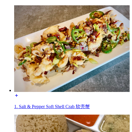
1. Salt & Pepper Soft Shell Crab 软壳蟹