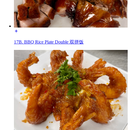
17B. BBQ Rice Plate Double 双拼饭