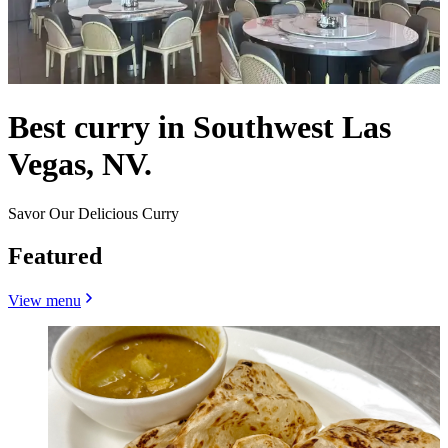
Best curry in Southwest Las
Vegas, NV.
Savor Our Delicious Curry
Featured
View menu