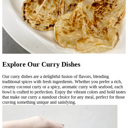
Explore Our Curry Dishes
Our curry dishes are a delightful fusion of flavors, blending
traditional spices with fresh ingredients. Whether you prefer a rich,
creamy coconut curry or a spicy, aromatic curry with seafood, each
bowl is crafted to perfection. Enjoy the vibrant colors and bold tastes
that make our curry a standout choice for any meal, perfect for those
craving something unique and satisfying.