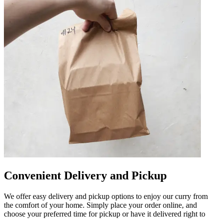
Convenient Delivery and Pickup
We offer easy delivery and pickup options to enjoy our curry from
the comfort of your home. Simply place your order online, and
choose your preferred time for pickup or have it delivered right to