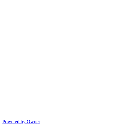
Powered by Owner