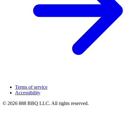
Terms of service
Accessibility
© 2026 888 BBQ LLC. All rights reserved.