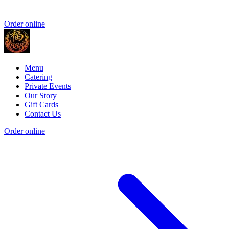
Order online
Menu
Catering
Private Events
Our Story
Gift Cards
Contact Us
Order online