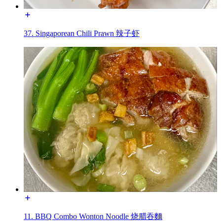
37. Singaporean Chili Prawn 辣子虾
11. BBQ Combo Wonton Noodle 烧腊吞麵