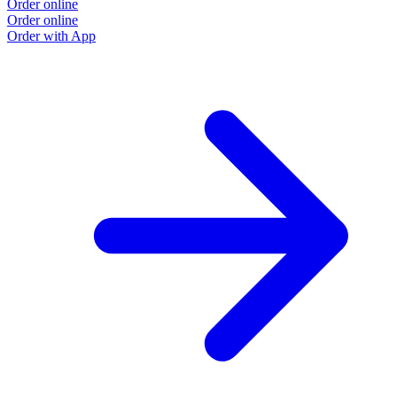
Order online
Order online
Order with App