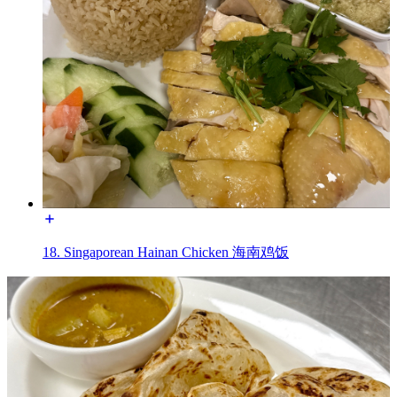
18. Singaporean Hainan Chicken 海南鸡饭