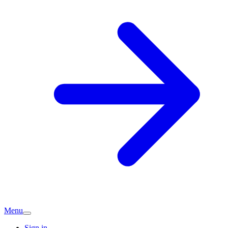
Menu
Sign in