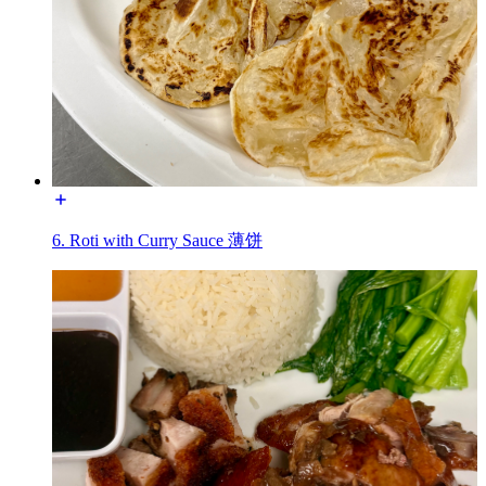
6. Roti with Curry Sauce 薄饼