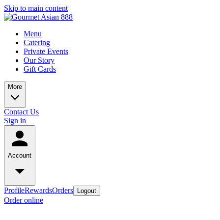
Skip to main content
Menu
Catering
Private Events
Our Story
Gift Cards
More
Contact Us
Sign in
Account
Profile
Rewards
Orders
Logout
Order online