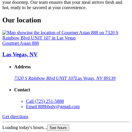
your doorstep. Our team ensures that your meal arrives fresh and
hot, ready to be savored at your convenience.
Our location
Gourmet Asian 888
Las Vegas, NV
Address
7320 S Rainbow Blvd UNIT 107
Las Vegas, NV 89139
Contact
Call
(725) 251-5888
Email
888bbqlv@gmail.com
Get directions
Loading today's hours...
See hours