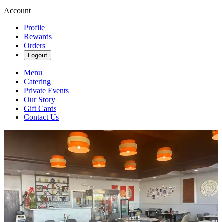
Account
Profile
Rewards
Orders
Logout
Menu
Catering
Private Events
Our Story
Gift Cards
Contact Us