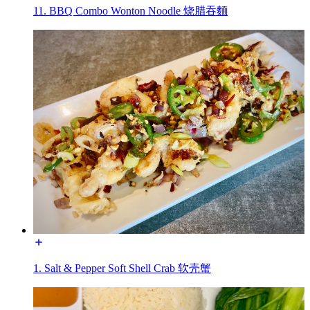
11. BBQ Combo Wonton Noodle 烧腊吞麵
1. Salt & Pepper Soft Shell Crab 软壳蟹