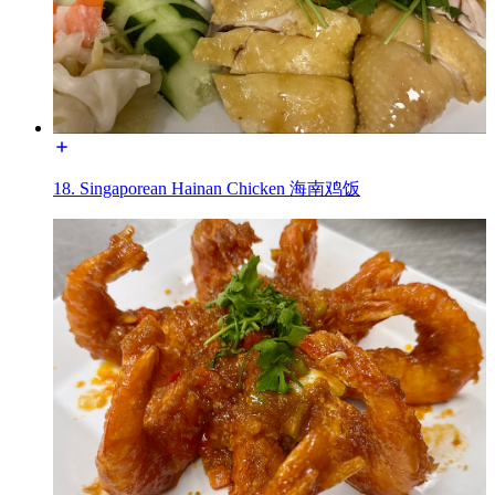
18. Singaporean Hainan Chicken 海南鸡饭