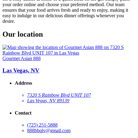
your order online and choose your preferred method. Our team
ensures that your food arrives fresh and ready to enjoy, making it
easy to indulge in our delicious dinner offerings whenever you
desire.
Our location
Gourmet Asian 888
Las Vegas, NV
Address
7320 S Rainbow Blvd UNIT 107
Las Vegas, NV 89139
Contact
(725) 251-5888
888bbqlv@gmail.com