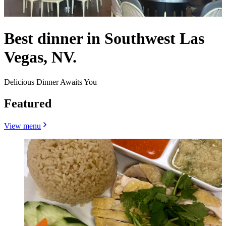
Best dinner in Southwest Las
Vegas, NV.
Delicious Dinner Awaits You
Featured
View menu