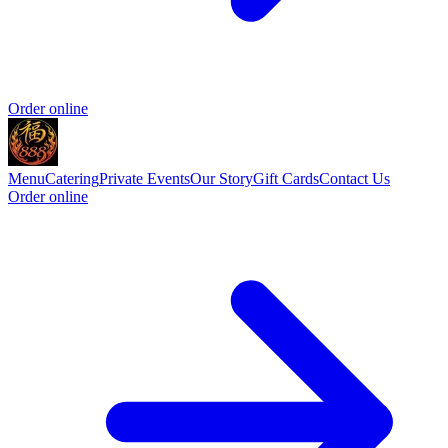
Order online
Menu
Catering
Private Events
Our Story
Gift Cards
Contact Us
Order online