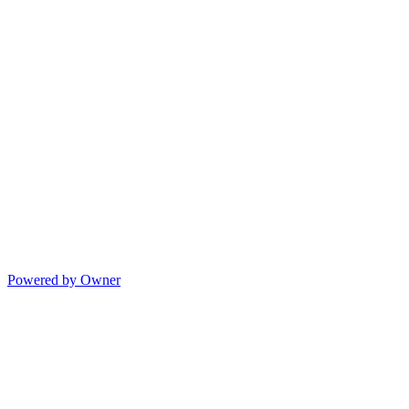
Powered by Owner