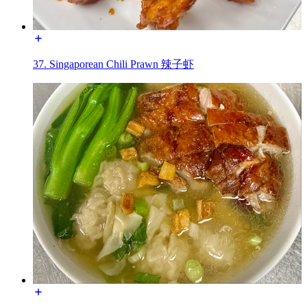
37. Singaporean Chili Prawn 辣子虾