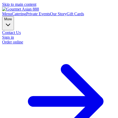
Skip to main content
Menu
Catering
Private Events
Our Story
Gift Cards
More
Contact Us
Sign in
Order online