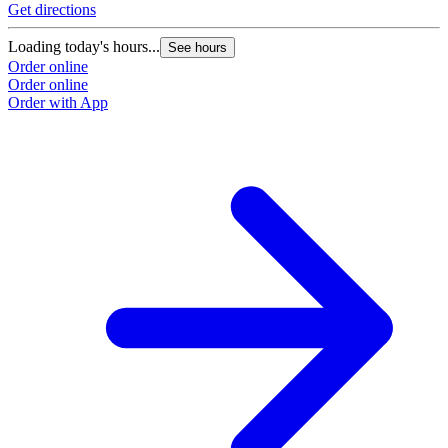
Get directions
Loading today's hours...
See hours
Order online
Order online
Order with App