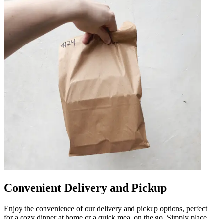
Convenient Delivery and Pickup
Enjoy the convenience of our delivery and pickup options, perfect
for a cozy dinner at home or a quick meal on the go. Simply place