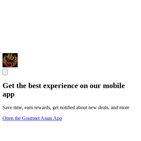
Get the best experience on our mobile
app
Save time, earn rewards, get notified about new deals, and more
Open the Gourmet Asian App