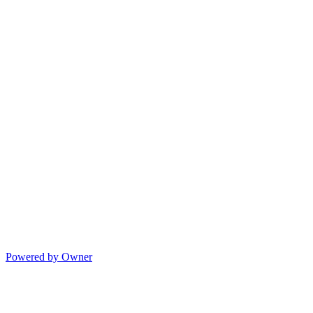
Powered by Owner