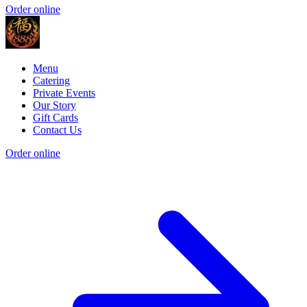
Order online
Menu
Catering
Private Events
Our Story
Gift Cards
Contact Us
Order online