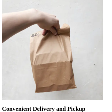
Convenient Delivery and Pickup