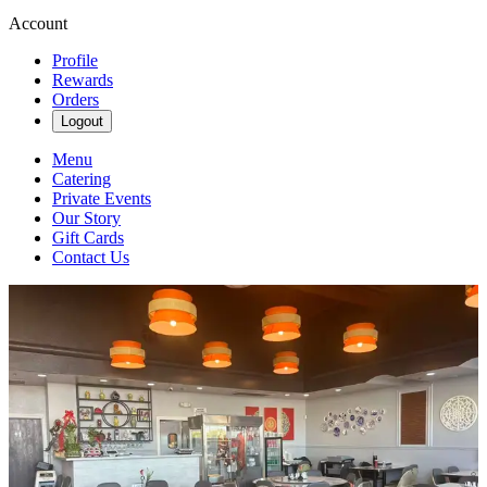
Account
Profile
Rewards
Orders
Logout
Menu
Catering
Private Events
Our Story
Gift Cards
Contact Us