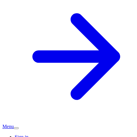
Menu
Sign in