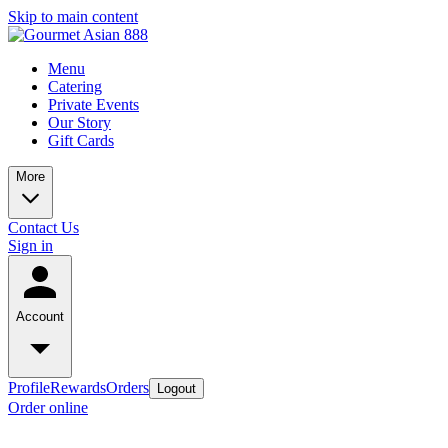
Skip to main content
Menu
Catering
Private Events
Our Story
Gift Cards
More
Contact Us
Sign in
Account
Profile
Rewards
Orders
Logout
Order online