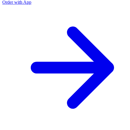
Order with App