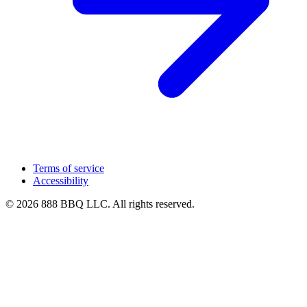
Terms of service
Accessibility
© 2026 888 BBQ LLC. All rights reserved.