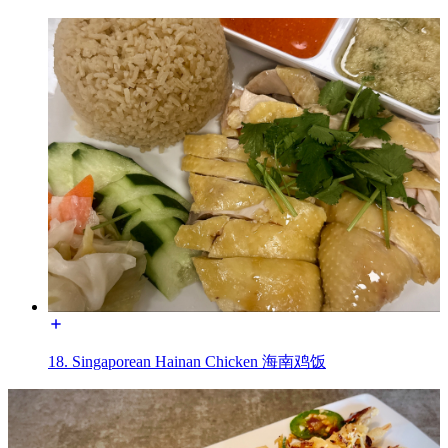
18. Singaporean Hainan Chicken 海南鸡饭