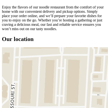
Enjoy the flavors of our noodle restaurant from the comfort of your
home with our convenient delivery and pickup options. Simply
place your order online, and we’ll prepare your favorite dishes for
you to enjoy on the go. Whether you’re hosting a gathering or just
craving a delicious meal, our fast and reliable service ensures you
won’t miss out on our tasty noodles.
Our location