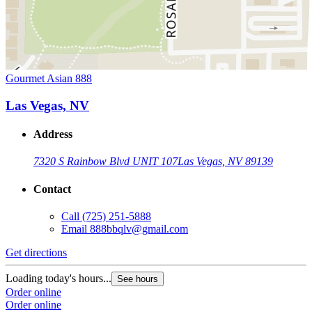
Gourmet Asian 888
Las Vegas, NV
Address
7320 S Rainbow Blvd UNIT 107
Las Vegas, NV 89139
Contact
Call
(725) 251-5888
Email
888bbqlv@gmail.com
Get directions
Loading today's hours...
See hours
Order online
Order online