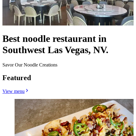
Best noodle restaurant in
Southwest Las Vegas, NV.
Savor Our Noodle Creations
Featured
View menu