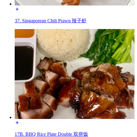
37. Singaporean Chili Prawn 辣子虾
17B. BBQ Rice Plate Double 双拼饭