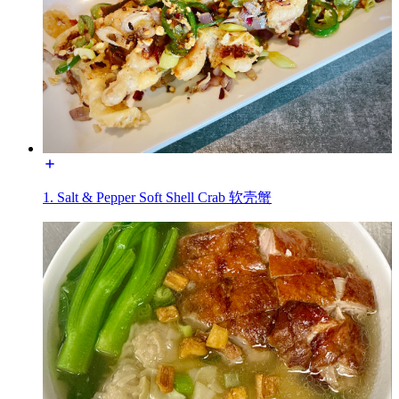
1. Salt & Pepper Soft Shell Crab 软壳蟹