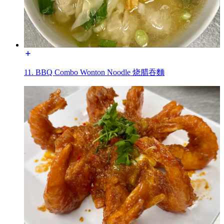
11. BBQ Combo Wonton Noodle 烧腊吞麵