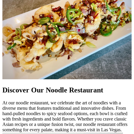
Discover Our Noodle Restaurant
At our noodle restaurant, we celebrate the art of noodles with a
diverse menu that features traditional and innovative dishes. From
hand-pulled noodles to spicy seafood options, each bowl is crafted
with fresh ingredients and bold flavors. Whether you crave classic
Asian recipes or a unique fusion twist, our noodle restaurant offers
something for every palate, making it a must-visit in Las Vegas.