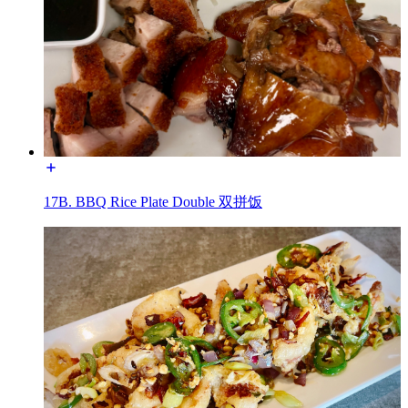
17B. BBQ Rice Plate Double 双拼饭