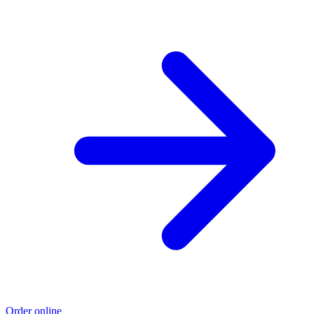
Order online