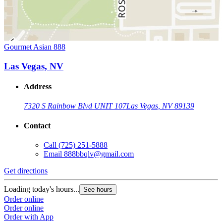
Gourmet Asian 888
Las Vegas, NV
Address
7320 S Rainbow Blvd UNIT 107
Las Vegas, NV 89139
Contact
Call
(725) 251-5888
Email
888bbqlv@gmail.com
Get directions
Loading today's hours...
See hours
Order online
Order online
Order with App