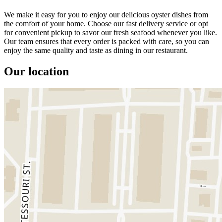
We make it easy for you to enjoy our delicious oyster dishes from
the comfort of your home. Choose our fast delivery service or opt
for convenient pickup to savor our fresh seafood whenever you like.
Our team ensures that every order is packed with care, so you can
enjoy the same quality and taste as dining in our restaurant.
Our location