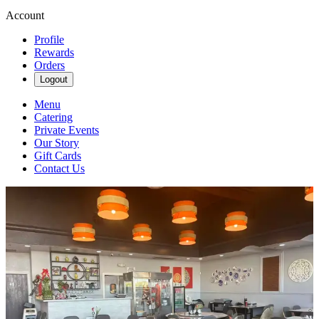
Account
Profile
Rewards
Orders
Logout
Menu
Catering
Private Events
Our Story
Gift Cards
Contact Us