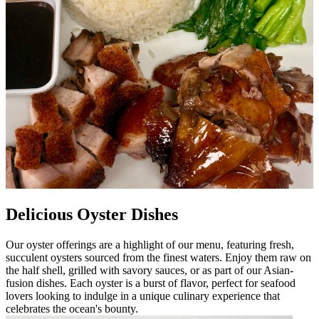
Delicious Oyster Dishes
Our oyster offerings are a highlight of our menu, featuring fresh,
succulent oysters sourced from the finest waters. Enjoy them raw on
the half shell, grilled with savory sauces, or as part of our Asian-
fusion dishes. Each oyster is a burst of flavor, perfect for seafood
lovers looking to indulge in a unique culinary experience that
celebrates the ocean's bounty.