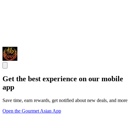
Get the best experience on our mobile
app
Save time, earn rewards, get notified about new deals, and more
Open the Gourmet Asian App