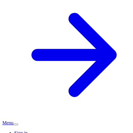
Menu
Sign in