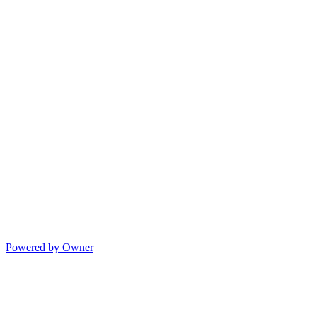
Powered by Owner