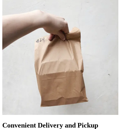
Convenient Delivery and Pickup