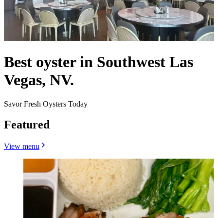
Best oyster in Southwest Las
Vegas, NV.
Savor Fresh Oysters Today
Featured
View menu