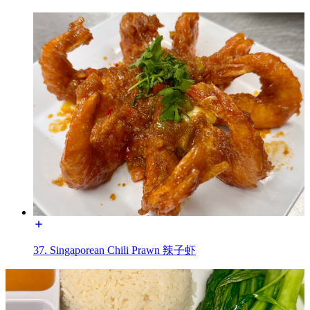
37. Singaporean Chili Prawn 辣子虾