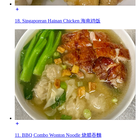
18. Singaporean Hainan Chicken 海南鸡饭
11. BBQ Combo Wonton Noodle 烧腊吞麵