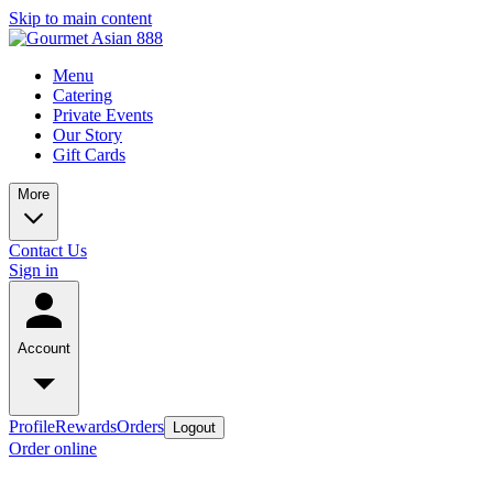
Skip to main content
Menu
Catering
Private Events
Our Story
Gift Cards
More
Contact Us
Sign in
Account
Profile
Rewards
Orders
Logout
Order online