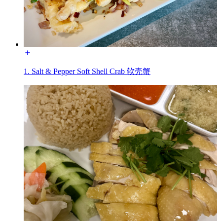
1. Salt & Pepper Soft Shell Crab 软壳蟹