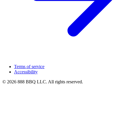
Terms of service
Accessibility
© 2026 888 BBQ LLC. All rights reserved.