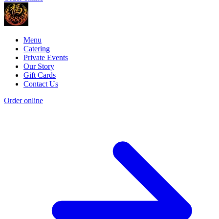
Menu
Catering
Private Events
Our Story
Gift Cards
Contact Us
Order online